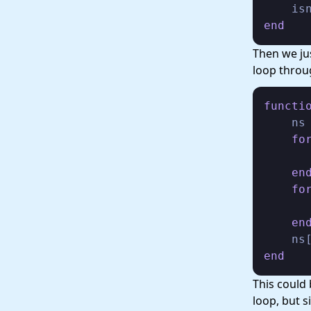
    is
end
Then we jus
loop throu
functi
    ns
fo
       
en
fo
      
en
    ns
end
This could 
loop, but s