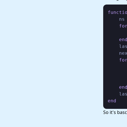
functi
    ns
fo
       
en
    la
    ne
fo
       
       
       
en
end
So it's ba