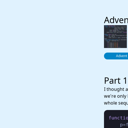
Adven
Advent
Part 1
I thought 
we're only
whole seq
functi
    p=