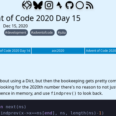
t of Code 2020 Day 15
Dec 15, 2020
#development
#adventofcode
#julia
 of Code 2020 Day 14
aoc2020
Advent of Code 2020
about using a Dict, but then the bookeeping gets pretty com
 looking for the 2020th number there's no reason to not jus
uence in memory, and use
to look back.
findprev()
on
 next(ns)

findprev(x->x==ns[
end
], ns, length(ns)-
1
)
