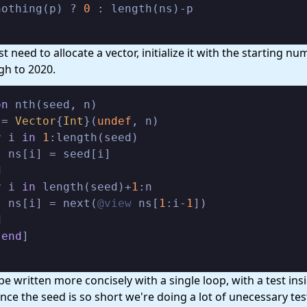
nothing(p) ? 
0
t need to allocate a vector, initialize it with the starting n
gh to 2020.
on
 nth(seed, n)

 = 
Vector
{
Int
}(
undef
, n)

r
 i 
in
1
:length(seed)

 ns[i] = seed[i]

d
r
 i 
in
 length(seed)+
1
:n

  ns[i] = next(
@view
 ns[
1
:i-
1
])

d
[
end
be written more concisely with a single loop, with a test ins
ince the seed is so short we're doing a lot of unecessary tes