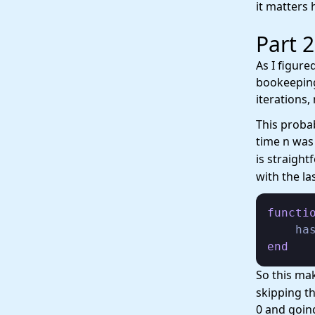
it matters 
Part 2
As I figure
bookeeping 
iterations,
This probab
time n was
is straight
with the l
functi
    ha
end
So this ma
skipping t
0 and goin