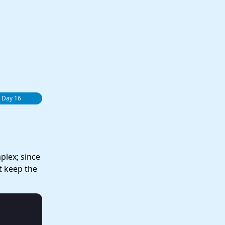
 Day 16
plex; since
t keep the