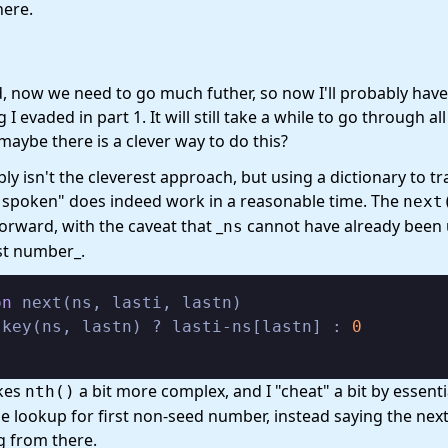
here.
d, now we need to go much futher, so now I'll probably have
I evaded in part 1. It will still take a while to go through al
 maybe there is a clever way to do this?
ly isn't the cleverest approach, but using a dictionary to tr
 spoken" does indeed work in a reasonable time. The
next
forward, with the caveat that _
cannot have already been
ns
ast number_.
on
 next(ns, lasti, lastn)

skey(ns, lastn) ? lasti-ns[lastn] : 
0
kes
a bit more complex, and I "cheat" a bit by essenti
nth()
he lookup for first non-seed number, instead saying the nex
g from there.