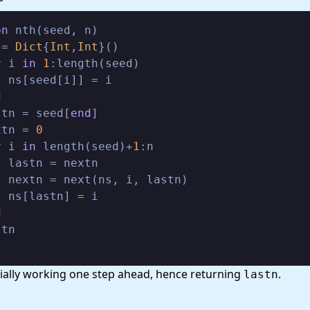
on
 nth(seed, n)

 = 
Dict
{
Int
,
Int
}()

r
 i 
in
1
:length(seed)

 ns[seed[i]] = i

d
stn = seed[
end
]

xtn = 
0
r
 i 
in
 length(seed)+
1
:n

 lastn = nextn

 nextn = next(ns, i, lastn)

 ns[lastn] = i

d
scially working one step ahead, hence returning
.
lastn