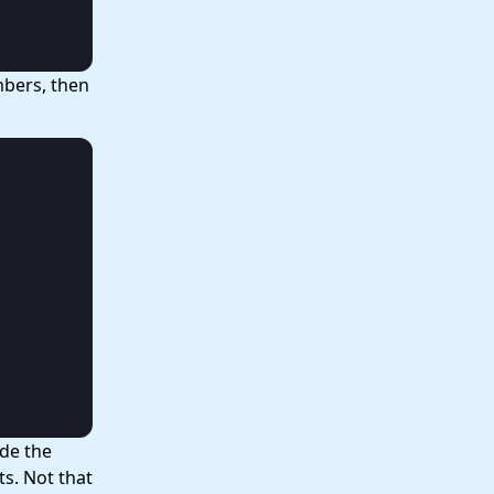
umbers, then
ide the
ts. Not that