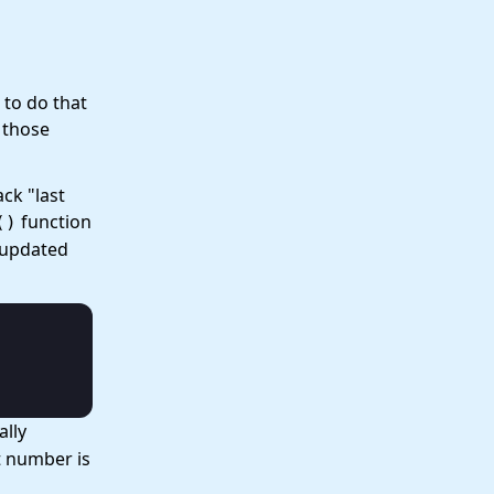
 to do that
l those
ack "last
function
()
 updated
ally
t number is