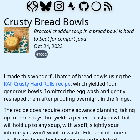
Crusty Bread Bowls
Broccoli cheddar soup in a bread bowl is hard
to beat for comfort food
Oct 24, 2022
#food
I made this wonderful batch of bread bowls using the
KAF Crusty Hard Rolls recipe
, which yielded four
generous bowls. I omitted the egg wash and gently
reshaped them after proofing overnight in the fridge.
The recipe does require some advance planning, taking
up to three days, but yields a perfect crusty bowl that
will hold up to any soup, with a soft, slightly sour
interior you won’t want to waste. Edit: and of course