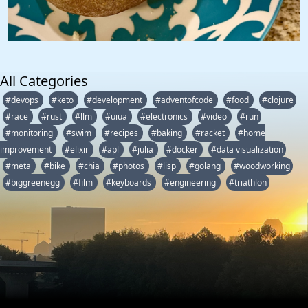
All Categories
#devops
#keto
#development
#adventofcode
#food
#clojure
#race
#rust
#llm
#uiua
#electronics
#video
#run
#monitoring
#swim
#recipes
#baking
#racket
#home
improvement
#elixir
#apl
#julia
#docker
#data visualization
#meta
#bike
#chia
#photos
#lisp
#golang
#woodworking
#biggreenegg
#film
#keyboards
#engineering
#triathlon