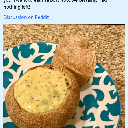
you'll want to eat the bowl too, we certainly had
nothing left!
Discussion on Reddit