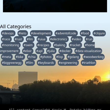
All Categories
#devops
#keto
#development
#adventofcode
#food
#clojure
#race
#rust
#llm
#uiua
#electronics
#video
#run
#monitoring
#swim
#recipes
#baking
#racket
#home
improvement
#elixir
#apl
#julia
#docker
#data visualization
#meta
#bike
#chia
#photos
#lisp
#golang
#woodworking
#biggreenegg
#film
#keyboards
#engineering
#triathlon