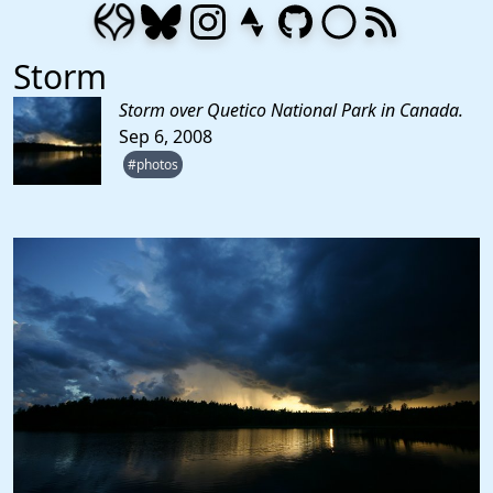
Storm
Storm over Quetico National Park in Canada.
Sep 6, 2008
#photos