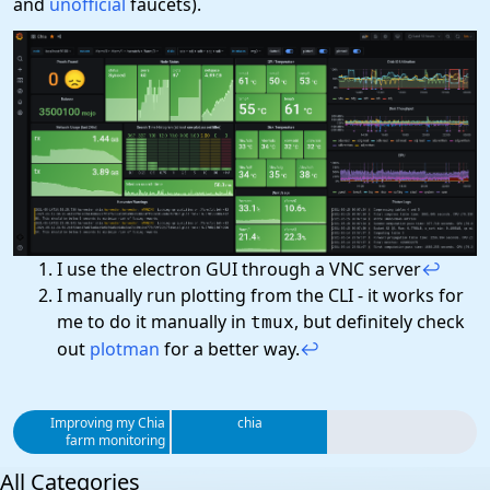
and
unofficial
faucets).
I use the electron GUI through a VNC server
↩
I manually run plotting from the CLI - it works for
me to do it manually in
, but definitely check
tmux
out
plotman
for a better way.
↩
Improving my Chia
chia
farm monitoring
All Categories