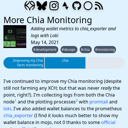
More Chia Monitoring
Adding wallet metrics to chia_exporter and
logs with Loki
May 14, 2021
#development
#devops
#chia
#monitoring
Improving my Chia
chia
farm monitoring
I've continued to improve my Chia monitoring (despite
still not farming any XCH; but that was never
really
the
point, right?). I'm collecting logs from both the Chia
1
2
node
and the plotting processes
with
promtail
and
loki
. I've also added wallet balances to the prometheus
chia_exporter
(I find it looks much better to show my
wallet balance in mojo, not 0 thanks to some
official