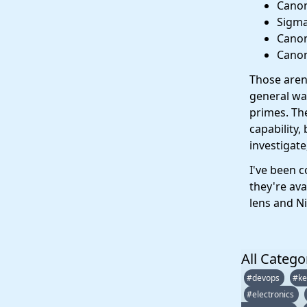
Canon
Sigma
Canon
Canon
Those aren'
general wal
primes. Th
capability,
investigate
I've been 
they're ava
lens and Nif
All Catego
#devops
#ke
#electronics