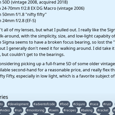
 50D (vintage 2008, acquired 2018)
 24-70mm f/2.8 EX DG Macro (vintage 2006)
 50mm f/1.8 "nifty fifty"
 24mm f/2.8 (EF-S)
t all of my lenses, but what I pulled out. I really like the Si
k-around, with the simplicity, size, and low-light capabity o
e Sigma seems to have a broken focus bearing, so lost the
 but I generally don't need it for walking around. I did take it
, but couldn't get to the bearings.
considering picking up a full-frame 5D of some older vintag
ilable second-hand for a reasonable price, and really flex t
ty Fifty, especially in low light, which is a favorite subject o
ries
to
#development
#adventofcode
#food
#clojure
#race
#rust
#video
#run
#monitoring
#swim
#recipes
#baking
#racket