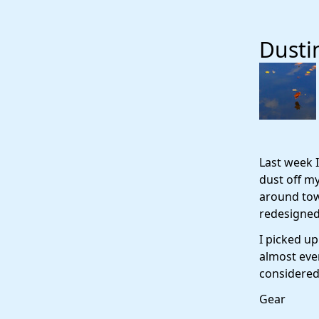
Dusti
Last week I
dust off m
around tow
redesigned 
I picked up
almost eve
considered 
Gear