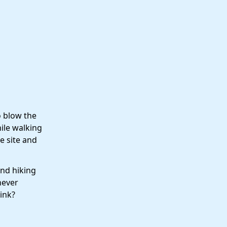
o blow the
ile walking
e site and
and hiking
never
ink?