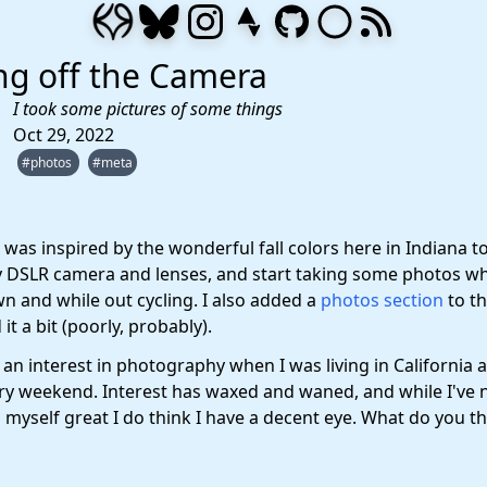
ng off the Camera
I took some pictures of some things
Oct 29, 2022
#photos
#meta
 was inspired by the wonderful fall colors here in Indiana t
y DSLR camera and lenses, and start taking some photos wh
n and while out cycling. I also added a
photos section
to th
it a bit (poorly, probably).
 an interest in photography when I was living in California 
ry weekend. Interest has waxed and waned, and while I've 
myself great I do think I have a decent eye. What do you th