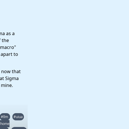
gma as a
f the
 "macro"
 apart to
e now that
hat Sigma
f mine.
#llm
#uiua
#home