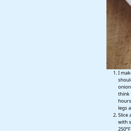
I mak
shoul
onion
think
hours)
legs a
Slice 
with s
250°F 