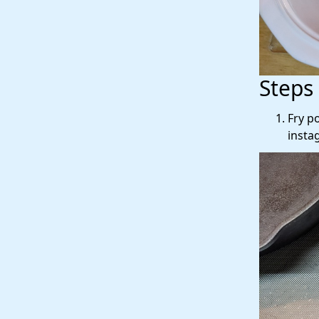
Steps
Fry p
insta