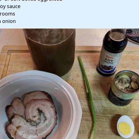
soy sauce
rooms
 onion