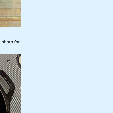
a photo for