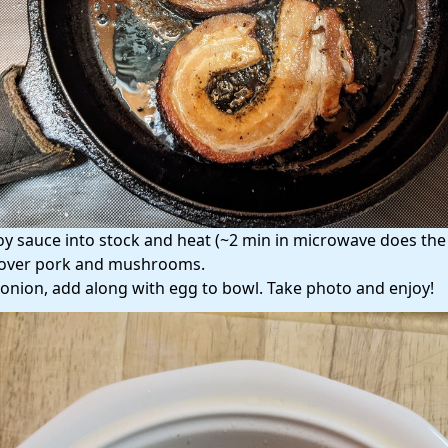
oy sauce into stock and heat (~2 min in microwave does the t
over pork and mushrooms.
onion, add along with egg to bowl. Take photo and enjoy!