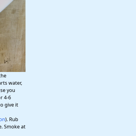
the
rts water,
lse you
r 4-6
o give it
on
). Rub
ne. Smoke at