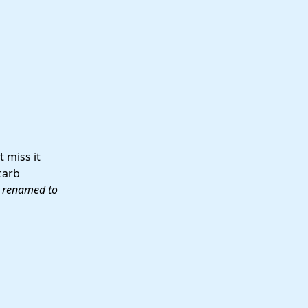
 miss it
carb
, renamed to