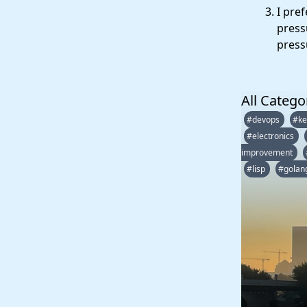
I pre
press
pressu
All Catego
#devops
#ke
#electronics
improvement
#lisp
#golan