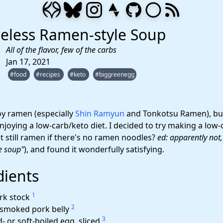
eless Ramen-style Soup
All of the flavor, few of the carbs
Jan 17, 2021
#food
#recipes
#keto
#biggreenegg
joy ramen (especially
Shin Ramyun
and Tonkotsu Ramen), but
joying a low-carb/keto diet. I decided to try making a low-
 it still ramen if there's no ramen noodles?
ed: apparently not
e soup"
), and found it wonderfully satisfying.
dients
1
rk stock
2
 smoked pork belly
3
- or soft-boiled egg, sliced