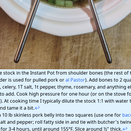
e stock in the Instant Pot from shoulder bones (the rest of 
der is used for pulled pork or
al Pastor
). Add bones to 2 qua
, celery, 1T salt, 1t pepper, thyme, rosemary, and anything e
 to add. Cook high pressure for one hour (or on the stove fo
. At cooking time I typically dilute the stock 1:1 with water t
nd tame it a bit.
↩
a 10 lb skinless pork belly into two squares (use one for
bac
alt and pepper; roll fatty side in and tie with butcher's twi
for 3-4 hours, until around 155°F. Slice around ½" thick.
↩