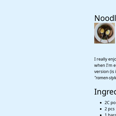
Noodl
I really en
when I'm en
version (is
"ramen-styl
Ingre
2C po
2 pcs
1 hard