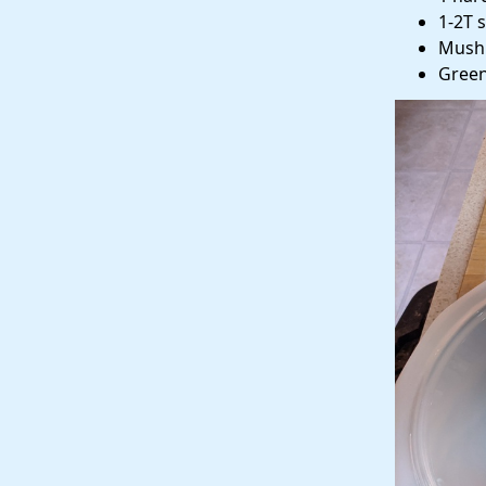
1-2T 
Mush
Green