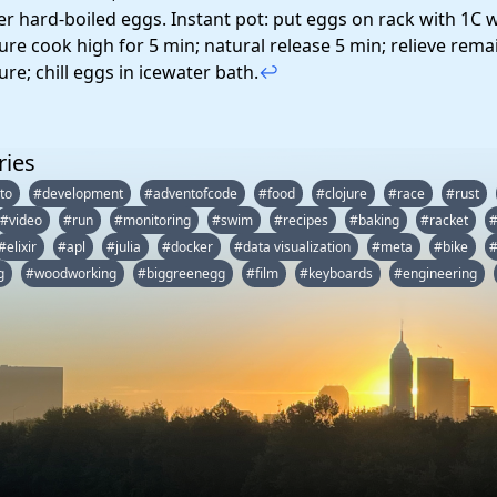
fer hard-boiled eggs. Instant pot: put eggs on rack with 1C 
ure cook high for 5 min; natural release 5 min; relieve rema
re; chill eggs in icewater bath.
↩
ries
to
#development
#adventofcode
#food
#clojure
#race
#rust
#video
#run
#monitoring
#swim
#recipes
#baking
#racket
#elixir
#apl
#julia
#docker
#data visualization
#meta
#bike
#
g
#woodworking
#biggreenegg
#film
#keyboards
#engineering