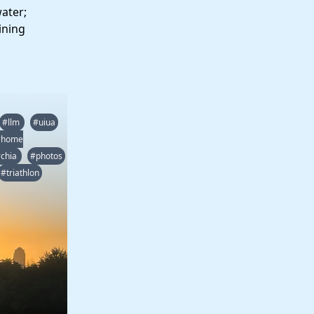
water;
ining
#llm
#uiua
#home
chia
#photos
#triathlon