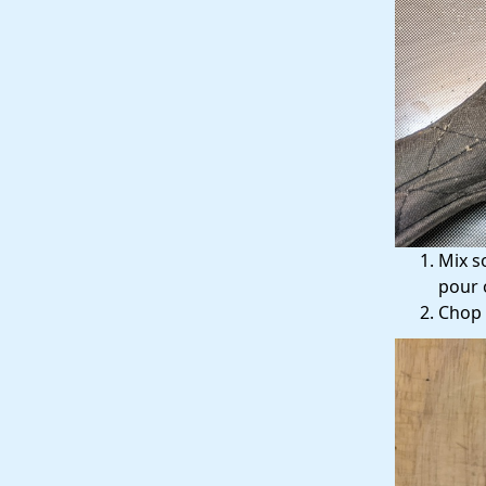
Mix s
pour 
Chop 