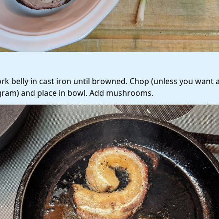
ork belly in cast iron until browned. Chop (unless you want 
gram) and place in bowl. Add mushrooms.