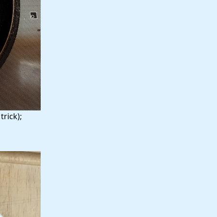
rick);