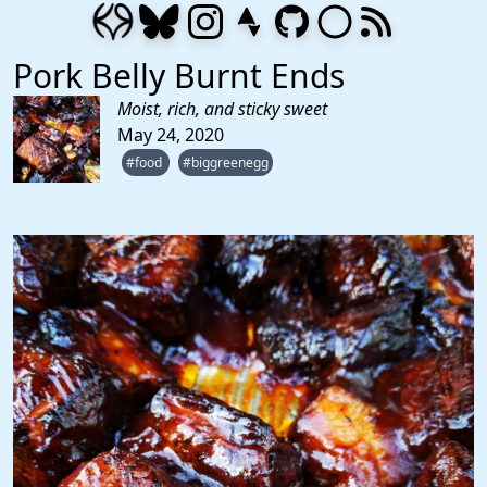
Pork Belly Burnt Ends
Moist, rich, and sticky sweet
May 24, 2020
#food
#biggreenegg