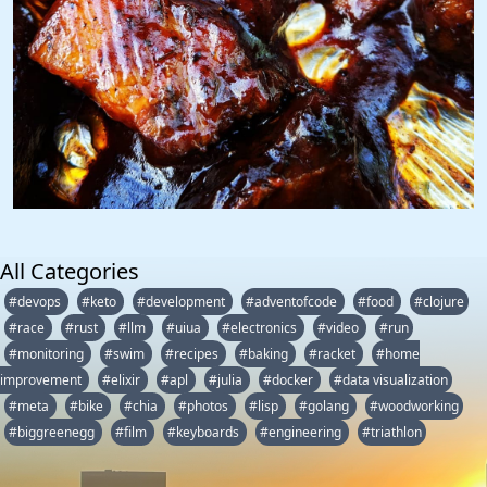
All Categories
#devops
#keto
#development
#adventofcode
#food
#clojure
#race
#rust
#llm
#uiua
#electronics
#video
#run
#monitoring
#swim
#recipes
#baking
#racket
#home
improvement
#elixir
#apl
#julia
#docker
#data visualization
#meta
#bike
#chia
#photos
#lisp
#golang
#woodworking
#biggreenegg
#film
#keyboards
#engineering
#triathlon