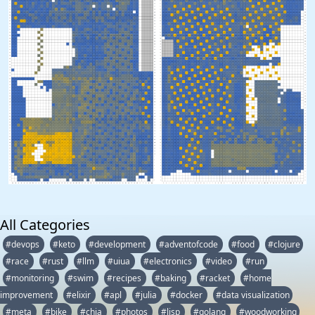
All Categories
#devops
#keto
#development
#adventofcode
#food
#clojure
#race
#rust
#llm
#uiua
#electronics
#video
#run
#monitoring
#swim
#recipes
#baking
#racket
#home
improvement
#elixir
#apl
#julia
#docker
#data visualization
#meta
#bike
#chia
#photos
#lisp
#golang
#woodworking