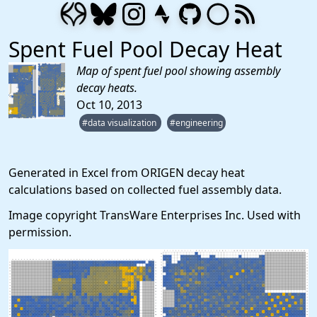
Spent Fuel Pool Decay Heat
Map of spent fuel pool showing assembly
decay heats.
Oct 10, 2013
#data visualization
#engineering
Generated in Excel from ORIGEN decay heat
calculations based on collected fuel assembly data.
Image copyright TransWare Enterprises Inc. Used with
permission.