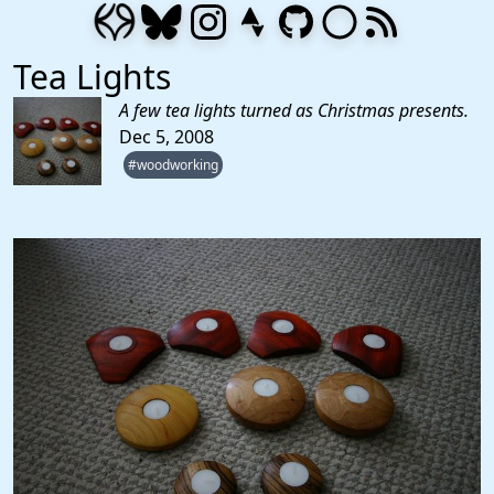
Tea Lights
A few tea lights turned as Christmas presents.
Dec 5, 2008
#woodworking