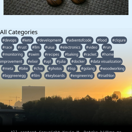
All Categories
#devops
#keto
#development
#adventofcode
#food
#clojure
#race
#rust
#llm
#uiua
#electronics
#video
#run
#monitoring
#swim
#recipes
#baking
#racket
#home
improvement
#elixir
#apl
#julia
#docker
#data visualization
#meta
#bike
#chia
#photos
#lisp
#golang
#woodworking
#biggreenegg
#film
#keyboards
#engineering
#triathlon